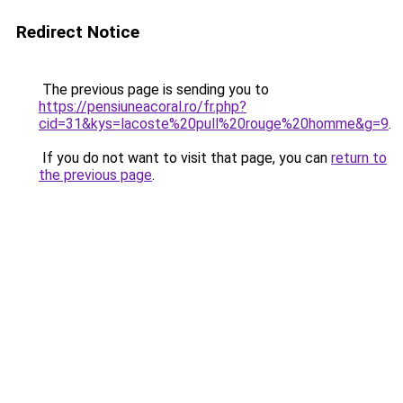
Redirect Notice
The previous page is sending you to
https://pensiuneacoral.ro/fr.php?
cid=31&kys=lacoste%20pull%20rouge%20homme&g=9
.
If you do not want to visit that page, you can
return to
the previous page
.