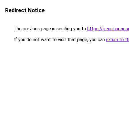
Redirect Notice
The previous page is sending you to
https://pensiunea
If you do not want to visit that page, you can
return to t