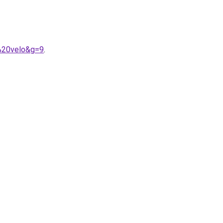
%20velo&g=9
.