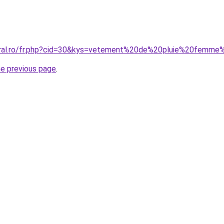
coral.ro/fr.php?cid=30&kys=vetement%20de%20pluie%20femme
he previous page
.