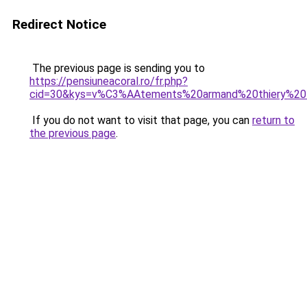
Redirect Notice
The previous page is sending you to
https://pensiuneacoral.ro/fr.php?
cid=30&kys=v%C3%AAtements%20armand%20thiery%2
If you do not want to visit that page, you can
return to
the previous page
.