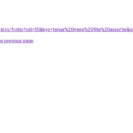
oral.ro/fr.php?cid=30&kys=tenue%20mere%20fille%20assortie&
he previous page
.