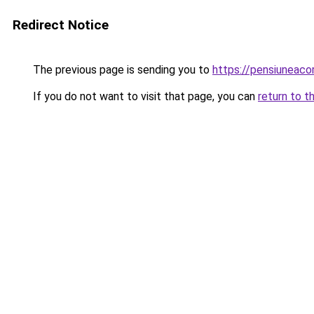
Redirect Notice
The previous page is sending you to
https://pensiuneac
If you do not want to visit that page, you can
return to t