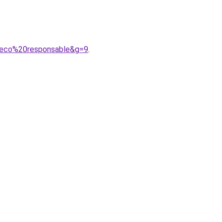
20eco%20responsable&g=9
.