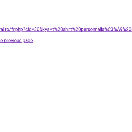
oral.ro/fr.php?cid=30&kys=t%20shirt%20personnalis%C3%A9%
he previous page
.