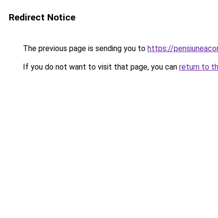
Redirect Notice
The previous page is sending you to
https://pensiuneac
If you do not want to visit that page, you can
return to t