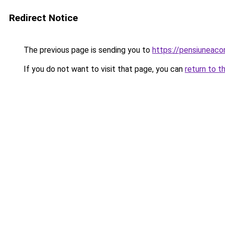
Redirect Notice
The previous page is sending you to
https://pensiuneac
If you do not want to visit that page, you can
return to t