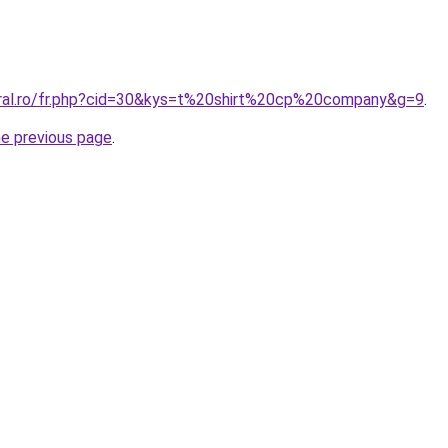
oral.ro/fr.php?cid=30&kys=t%20shirt%20cp%20company&g=9
.
he previous page
.