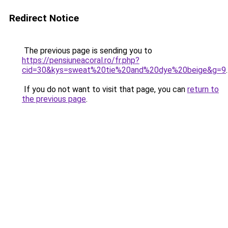
Redirect Notice
The previous page is sending you to
https://pensiuneacoral.ro/fr.php?
cid=30&kys=sweat%20tie%20and%20dye%20beige&g=9
.
If you do not want to visit that page, you can
return to
the previous page
.