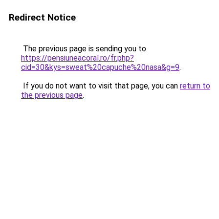
Redirect Notice
The previous page is sending you to
https://pensiuneacoral.ro/fr.php?
cid=30&kys=sweat%20capuche%20nasa&g=9
.
If you do not want to visit that page, you can
return to
the previous page
.