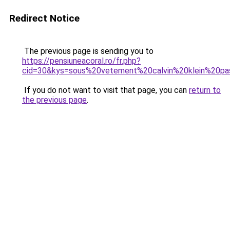
Redirect Notice
The previous page is sending you to
https://pensiuneacoral.ro/fr.php?
cid=30&kys=sous%20vetement%20calvin%20klein%20p
If you do not want to visit that page, you can
return to
the previous page
.