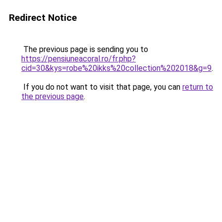
Redirect Notice
The previous page is sending you to
https://pensiuneacoral.ro/fr.php?
cid=30&kys=robe%20ikks%20collection%202018&g=9
.
If you do not want to visit that page, you can
return to
the previous page
.