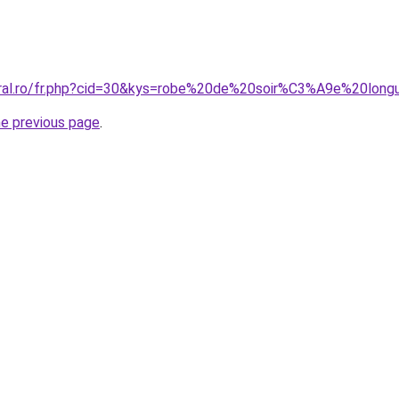
oral.ro/fr.php?cid=30&kys=robe%20de%20soir%C3%A9e%20lon
he previous page
.