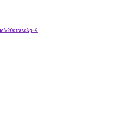
gue%20strass&g=9
.