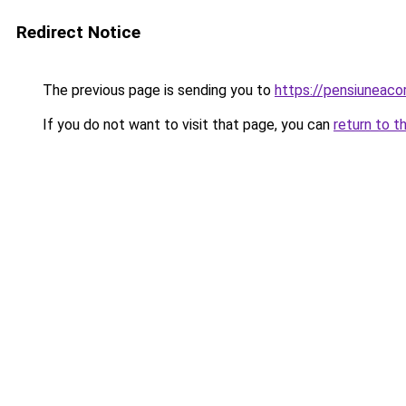
Redirect Notice
The previous page is sending you to
https://pensiuneac
If you do not want to visit that page, you can
return to t