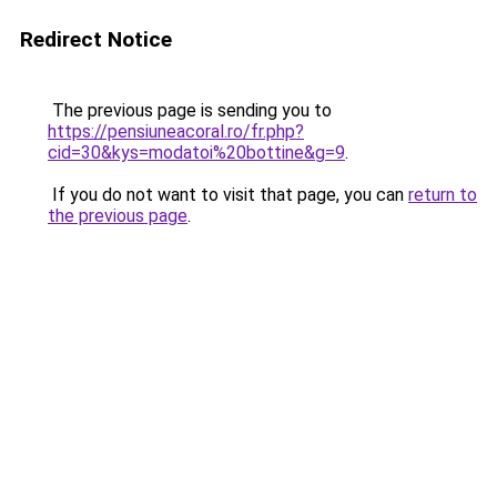
Redirect Notice
The previous page is sending you to
https://pensiuneacoral.ro/fr.php?
cid=30&kys=modatoi%20bottine&g=9
.
If you do not want to visit that page, you can
return to
the previous page
.