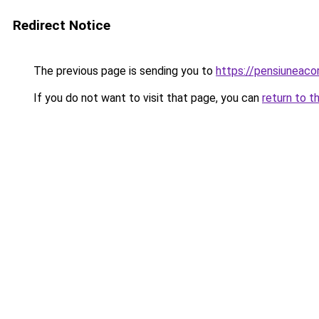
Redirect Notice
The previous page is sending you to
https://pensiunea
If you do not want to visit that page, you can
return to t