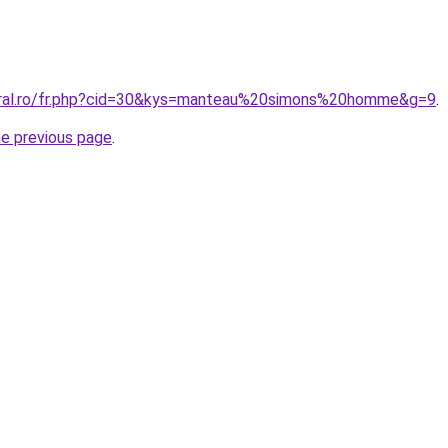
coral.ro/fr.php?cid=30&kys=manteau%20simons%20homme&g=9
.
he previous page
.