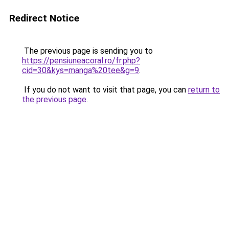
Redirect Notice
The previous page is sending you to
https://pensiuneacoral.ro/fr.php?
cid=30&kys=manga%20tee&g=9
.
If you do not want to visit that page, you can
return to
the previous page
.