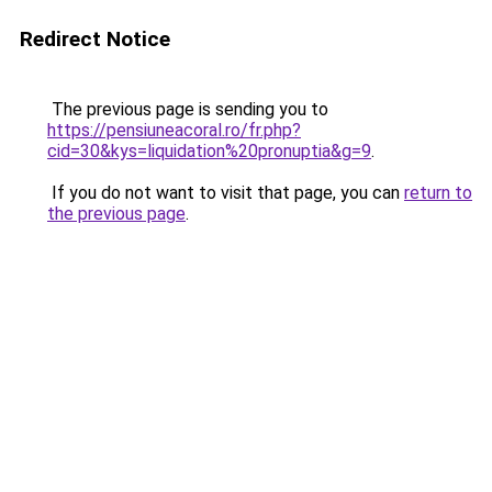
Redirect Notice
The previous page is sending you to
https://pensiuneacoral.ro/fr.php?
cid=30&kys=liquidation%20pronuptia&g=9
.
If you do not want to visit that page, you can
return to
the previous page
.