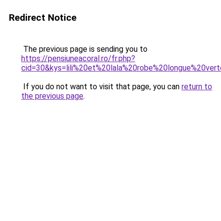
Redirect Notice
The previous page is sending you to
https://pensiuneacoral.ro/fr.php?
cid=30&kys=lili%20et%20lala%20robe%20longue%20ver
If you do not want to visit that page, you can
return to
the previous page
.