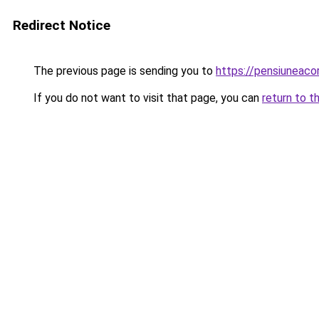
Redirect Notice
The previous page is sending you to
https://pensiuneac
If you do not want to visit that page, you can
return to t