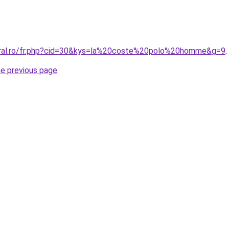
oral.ro/fr.php?cid=30&kys=la%20coste%20polo%20homme&g=9
.
he previous page
.