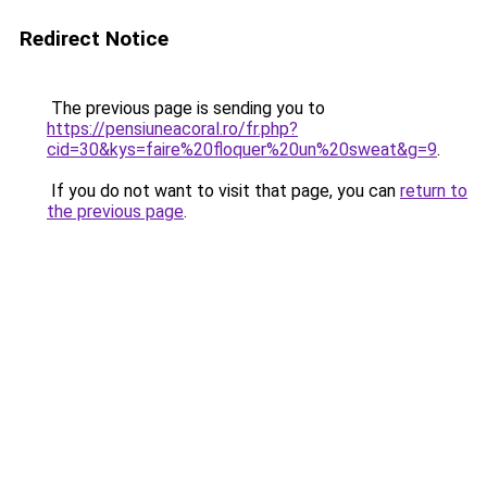
Redirect Notice
The previous page is sending you to
https://pensiuneacoral.ro/fr.php?
cid=30&kys=faire%20floquer%20un%20sweat&g=9
.
If you do not want to visit that page, you can
return to
the previous page
.