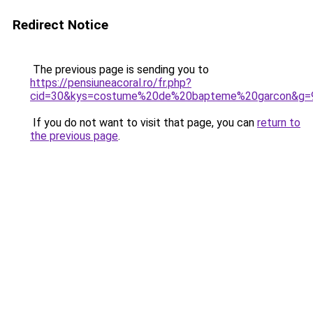
Redirect Notice
The previous page is sending you to
https://pensiuneacoral.ro/fr.php?
cid=30&kys=costume%20de%20bapteme%20garcon&g=
If you do not want to visit that page, you can
return to
the previous page
.