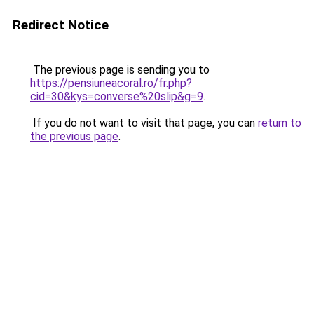
Redirect Notice
The previous page is sending you to
https://pensiuneacoral.ro/fr.php?
cid=30&kys=converse%20slip&g=9
.
If you do not want to visit that page, you can
return to
the previous page
.