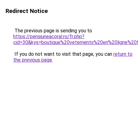
Redirect Notice
The previous page is sending you to
https://pensiuneacoral.ro/fr.php?
cid=30&kys=boutique%20vetements%20en%20ligne%2
If you do not want to visit that page, you can
return to
the previous page
.