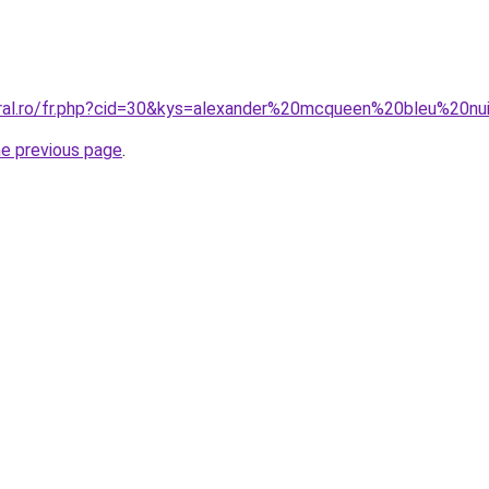
oral.ro/fr.php?cid=30&kys=alexander%20mcqueen%20bleu%20nu
he previous page
.