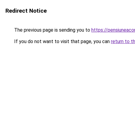
Redirect Notice
The previous page is sending you to
https://pensiuneac
If you do not want to visit that page, you can
return to t