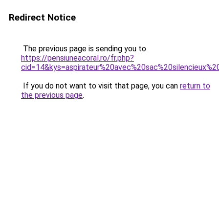
Redirect Notice
The previous page is sending you to
https://pensiuneacoral.ro/fr.php?
cid=14&kys=aspirateur%20avec%20sac%20silencieux%2
If you do not want to visit that page, you can
return to
the previous page
.