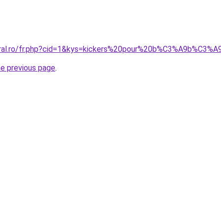
coral.ro/fr.php?cid=1&kys=kickers%20pour%20b%C3%A9b%C3%A
he previous page
.