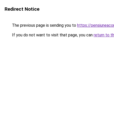
Redirect Notice
The previous page is sending you to
https://pensiunea
If you do not want to visit that page, you can
return to t