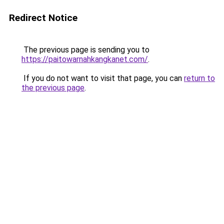
Redirect Notice
The previous page is sending you to
https://paitowarnahkangkanet.com/
.
If you do not want to visit that page, you can
return to
the previous page
.