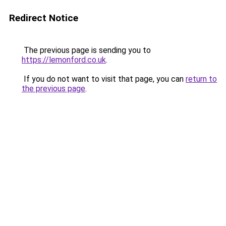
Redirect Notice
The previous page is sending you to
https://lemonford.co.uk
.
If you do not want to visit that page, you can
return to
the previous page
.