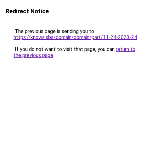
Redirect Notice
The previous page is sending you to
https://knows.sbs/domain/domain/part/11-24-2023-24
.
If you do not want to visit that page, you can
return to
the previous page
.