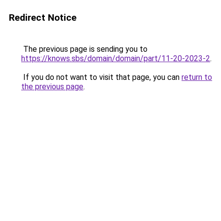
Redirect Notice
The previous page is sending you to
https://knows.sbs/domain/domain/part/11-20-2023-2
.
If you do not want to visit that page, you can
return to
the previous page
.