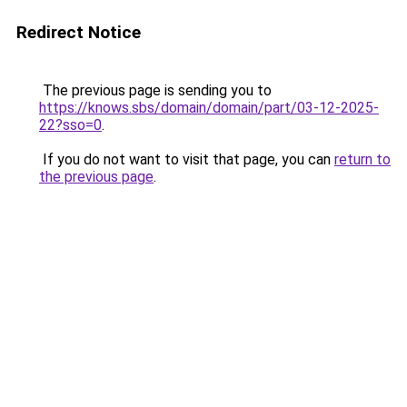
Redirect Notice
The previous page is sending you to
https://knows.sbs/domain/domain/part/03-12-2025-
22?sso=0
.
If you do not want to visit that page, you can
return to
the previous page
.