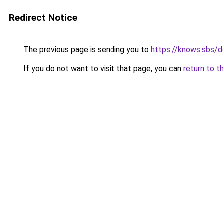
Redirect Notice
The previous page is sending you to
https://knows.sbs/
If you do not want to visit that page, you can
return to t