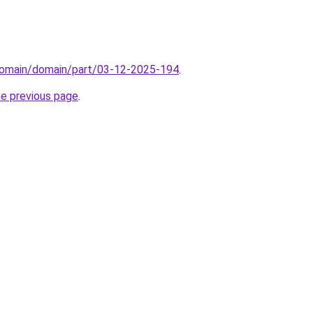
domain/domain/part/03-12-2025-194
.
he previous page
.