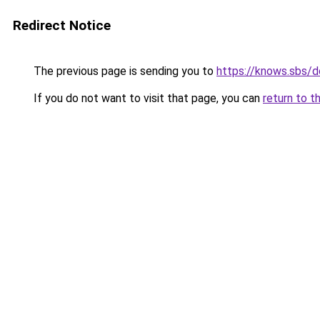
Redirect Notice
The previous page is sending you to
https://knows.sbs/
If you do not want to visit that page, you can
return to t