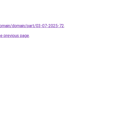
domain/domain/part/03-07-2025-72
.
he previous page
.