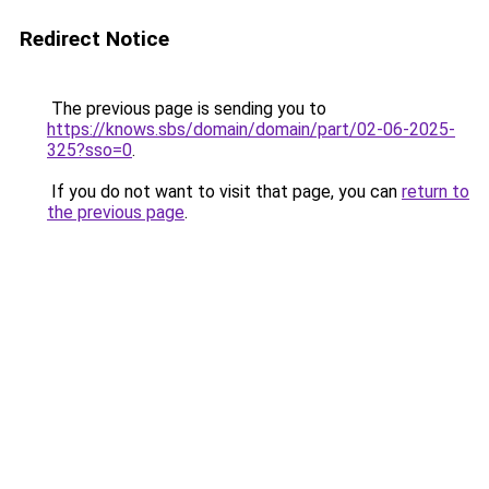
Redirect Notice
The previous page is sending you to
https://knows.sbs/domain/domain/part/02-06-2025-
325?sso=0
.
If you do not want to visit that page, you can
return to
the previous page
.