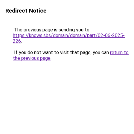
Redirect Notice
The previous page is sending you to
https://knows.sbs/domain/domain/part/02-06-2025-
226
.
If you do not want to visit that page, you can
return to
the previous page
.