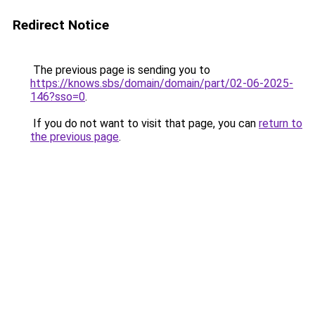
Redirect Notice
The previous page is sending you to
https://knows.sbs/domain/domain/part/02-06-2025-
146?sso=0
.
If you do not want to visit that page, you can
return to
the previous page
.