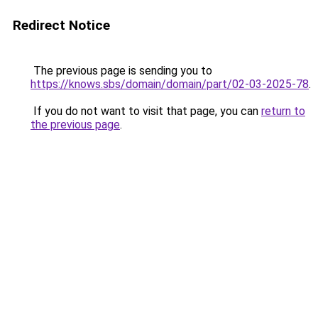
Redirect Notice
The previous page is sending you to
https://knows.sbs/domain/domain/part/02-03-2025-78
.
If you do not want to visit that page, you can
return to
the previous page
.