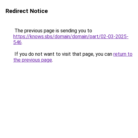
Redirect Notice
The previous page is sending you to
https://knows.sbs/domain/domain/part/02-03-2025-
546
.
If you do not want to visit that page, you can
return to
the previous page
.