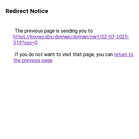
Redirect Notice
The previous page is sending you to
https://knows.sbs/domain/domain/part/02-03-2025-
319?sso=0
.
If you do not want to visit that page, you can
return to
the previous page
.