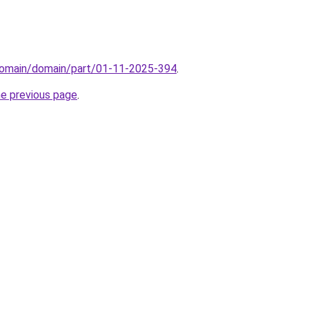
domain/domain/part/01-11-2025-394
.
he previous page
.