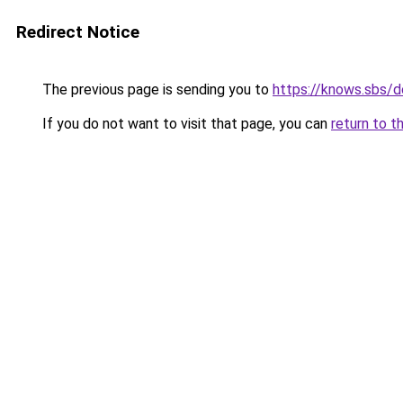
Redirect Notice
The previous page is sending you to
https://knows.sbs/
If you do not want to visit that page, you can
return to t