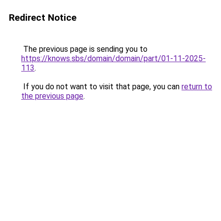
Redirect Notice
The previous page is sending you to
https://knows.sbs/domain/domain/part/01-11-2025-
113
.
If you do not want to visit that page, you can
return to
the previous page
.