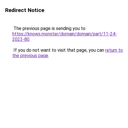
Redirect Notice
The previous page is sending you to
https://knows.monster/domain/domain/part/11-24-
2023-80
.
If you do not want to visit that page, you can
return to
the previous page
.