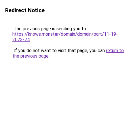
Redirect Notice
The previous page is sending you to
https://knows.monster/domain/domain/part/11-19-
2023-74
.
If you do not want to visit that page, you can
return to
the previous page
.