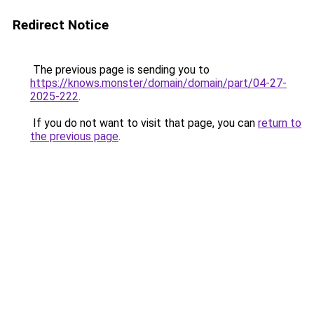
Redirect Notice
The previous page is sending you to
https://knows.monster/domain/domain/part/04-27-
2025-222
.
If you do not want to visit that page, you can
return to
the previous page
.