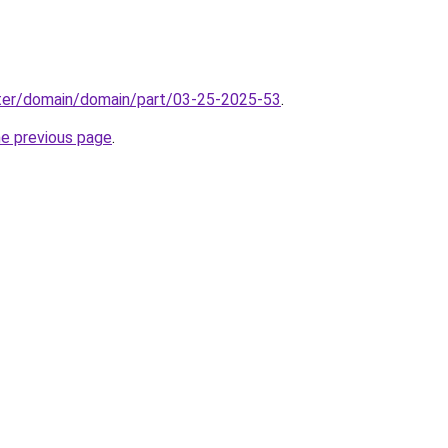
ter/domain/domain/part/03-25-2025-53
.
he previous page
.