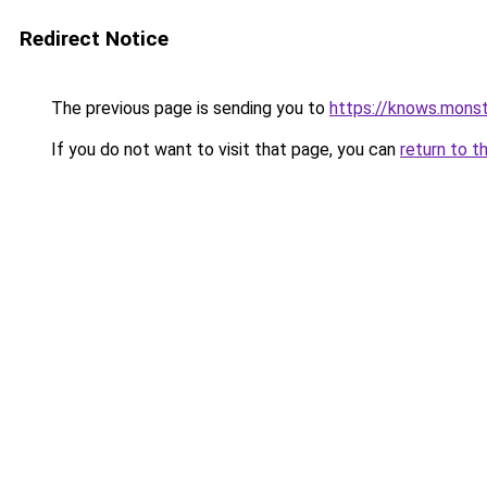
Redirect Notice
The previous page is sending you to
https://knows.mons
If you do not want to visit that page, you can
return to t