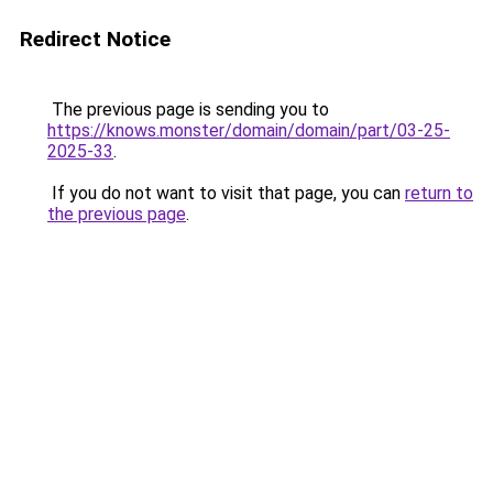
Redirect Notice
The previous page is sending you to
https://knows.monster/domain/domain/part/03-25-
2025-33
.
If you do not want to visit that page, you can
return to
the previous page
.