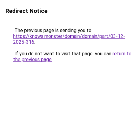
Redirect Notice
The previous page is sending you to
https://knows.monster/domain/domain/part/03-12-
2025-316
.
If you do not want to visit that page, you can
return to
the previous page
.