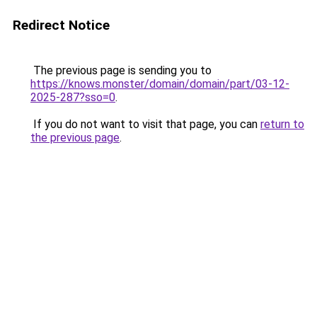
Redirect Notice
The previous page is sending you to
https://knows.monster/domain/domain/part/03-12-
2025-287?sso=0
.
If you do not want to visit that page, you can
return to
the previous page
.