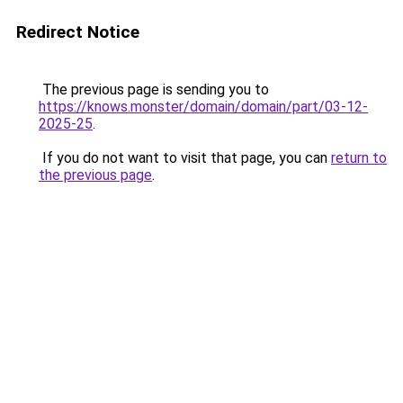
Redirect Notice
The previous page is sending you to
https://knows.monster/domain/domain/part/03-12-
2025-25
.
If you do not want to visit that page, you can
return to
the previous page
.