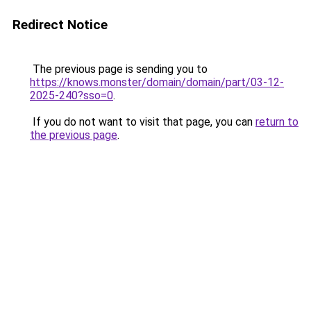
Redirect Notice
The previous page is sending you to
https://knows.monster/domain/domain/part/03-12-
2025-240?sso=0
.
If you do not want to visit that page, you can
return to
the previous page
.