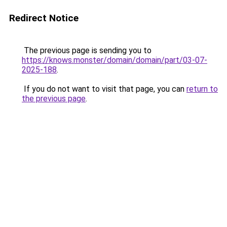
Redirect Notice
The previous page is sending you to
https://knows.monster/domain/domain/part/03-07-
2025-188
.
If you do not want to visit that page, you can
return to
the previous page
.