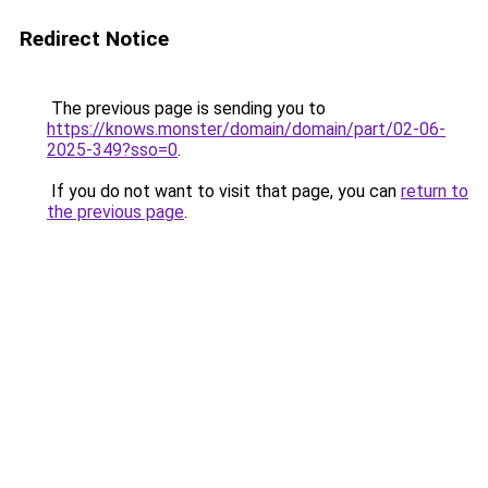
Redirect Notice
The previous page is sending you to
https://knows.monster/domain/domain/part/02-06-
2025-349?sso=0
.
If you do not want to visit that page, you can
return to
the previous page
.